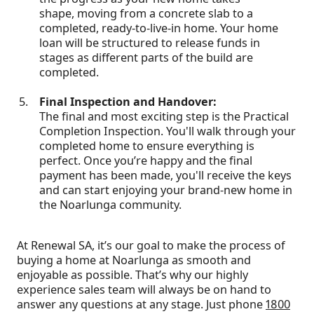
shape, moving from a concrete slab to a
completed, ready-to-live-in home. Your home
loan will be structured to release funds in
stages as different parts of the build are
completed.
Final Inspection and Handover:
The final and most exciting step is the Practical
Completion Inspection. You'll walk through your
completed home to ensure everything is
perfect. Once you’re happy and the final
payment has been made, you'll receive the keys
and can start enjoying your brand-new home in
the Noarlunga community.
At Renewal SA, it’s our goal to make the process of
buying a home at Noarlunga as smooth and
enjoyable as possible. That’s why our highly
experience sales team will always be on hand to
answer any questions at any stage. Just phone
1800