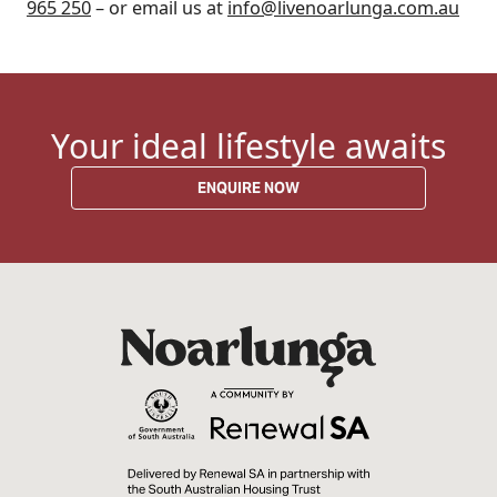
965 250
– or email us at
info@livenoarlunga.com.au
Your ideal lifestyle awaits
ENQUIRE NOW