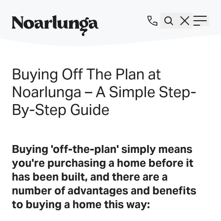
Buying Off The Plan at
Noarlunga – A Simple Step-
By-Step Guide
Buying 'off-the-plan' simply means
you're purchasing a home before it
has been built, and there are a
number of advantages and benefits
to buying a home this way: