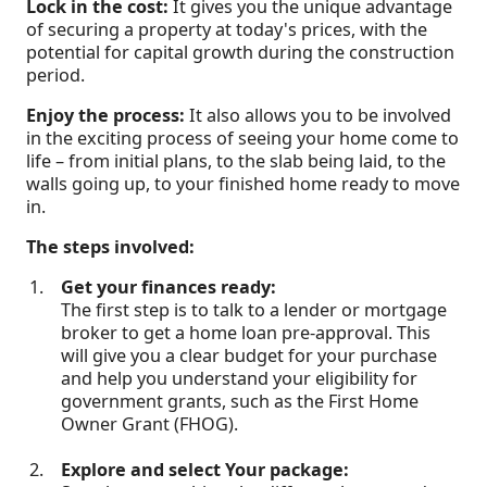
Lock in the cost:
It gives you the unique advantage
of securing a property at today's prices, with the
potential for capital growth during the construction
period.
Enjoy the process:
It also allows you to be involved
in the exciting process of seeing your home come to
life – from initial plans, to the slab being laid, to the
walls going up, to your finished home ready to move
in.
The steps involved:
Get your finances ready:
The first step is to talk to a lender or mortgage
broker to get a home loan pre-approval. This
will give you a clear budget for your purchase
and help you understand your eligibility for
government grants, such as the First Home
Owner Grant (FHOG).
Explore and select Your package: