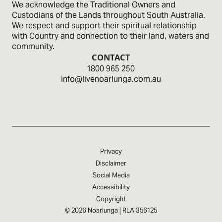
We acknowledge the Traditional Owners and
Custodians of the Lands through­out South Australia.
We respect and sup­port their spiritual relationship
with Country and connection to their land, waters and
community.
CONTACT
1800 965 250
info@livenoarlunga.com.au
Privacy
Disclaimer
Social Media
Accessibility
Copyright
|
© 2026 Noarlunga
RLA 356125