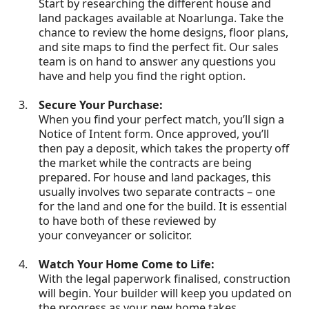
Start by researching the different house and
land packages available at Noarlunga. Take the
chance to review the home designs, floor plans,
and site maps to find the perfect fit. Our sales
team is on hand to answer any questions you
have and help you find the right option.
Secure Your Purchase:
When you find your perfect match, you’ll sign a
Notice of Intent form. Once approved, you’ll
then pay a deposit, which takes the property off
the market while the contracts are being
prepared. For house and land packages, this
usually involves two separate contracts – one
for the land and one for the build. It is essential
to have both of these reviewed by
your conveyancer or solicitor.
Watch Your Home Come to Life:
With the legal paperwork finalised, construction
will begin. Your builder will keep you updated on
the progress as your new home takes