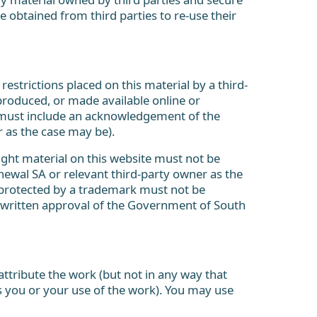
 obtained from third parties to re-use their
restrictions placed on this material by a third-
produced, or made available online or
l must include an acknowledgement of the
 as the case may be).
ight material on this website must not be
newal SA or relevant third-party owner as the
 protected by a trademark must not be
 written approval of the Government of South
ttribute the work (but not in any way that
 you or your use of the work). You may use