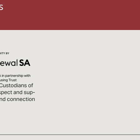
s
Custodians of
spect and sup­
 and connection