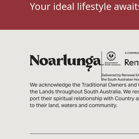
Your ideal lifestyle await
We acknowledge the Traditional Owners and 
the Lands through­out South Australia. We re
port their spiritual relationship with Country
to their land, waters and community.