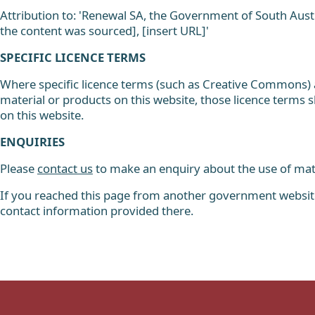
Attribution to: 'Renewal SA, the Government of South Austra
the content was sourced], [insert URL]'
SPECIFIC LICENCE TERMS
Where specific licence terms (such as Creative Commons) ar
material or products on this website, those licence terms s
on this website.
ENQUIRIES
Please
contact us
to make an enquiry about the use of mate
If you reached this page from another government website,
contact information provided there.