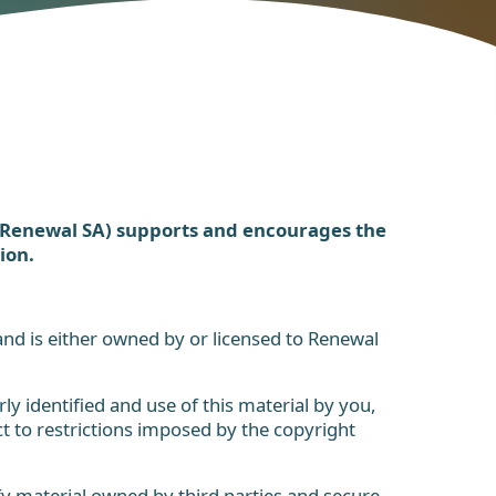
(Renewal SA) supports and encourages the
ion.
 and is either owned by or licensed to Renewal
ly identified and use of this material by you,
 to restrictions imposed by the copyright
y material owned by third parties and secure