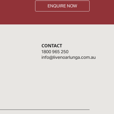
ENQUIRE NOW
CONTACT
1800 965 250
info@livenoarlunga.com.au