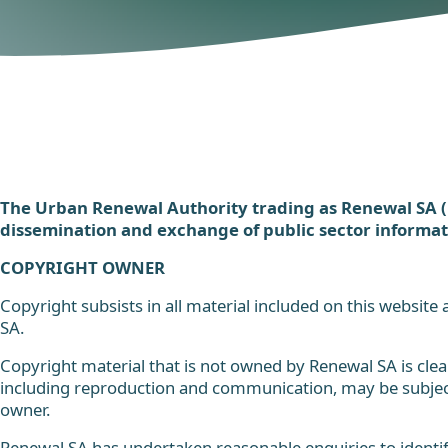
The Urban Renewal Authority trading as Renewal SA 
dissemination and exchange of public sector informat
COPYRIGHT OWNER
Copyright subsists in all material included on this website
SA.
Copyright material that is not owned by Renewal SA is clear
including reproduction and communication, may be subject
owner.
Renewal SA has undertaken reasonable enquiries to identif