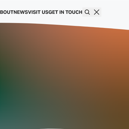
BOUT
NEWS
VISIT US
GET IN TOUCH