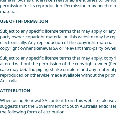
permission for its reproduction. Permission may need to be
material.
USE OF INFORMATION
Subject to any specific license terms that may apply or any 
party owner, copyright material on this website may be re
electronically. Any reproduction of the copyright materia
copyright owner (Renewal SA or relevant third-party owner
Subject to any specific license terms that may apply, copyr
altered without the permission of the copyright owner (Re
case may be). The piping shrike emblem and any material
reproduced or otherwise made available without the prior
Australia.
ATTRIBUTION
When using Renewal SA content from this website, please a
suggests that the Government of South Australia endorses
the following form of attribution: