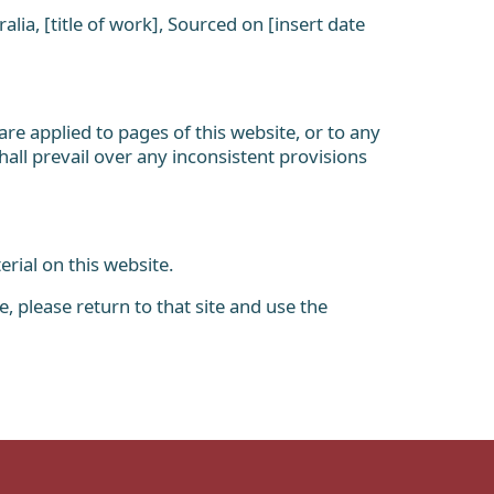
lia, [title of work], Sourced on [insert date
e applied to pages of this website, or to any
hall prevail over any inconsistent provisions
rial on this website.
 please return to that site and use the