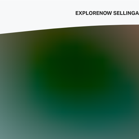
EXPLORE
NOW SELLING
A