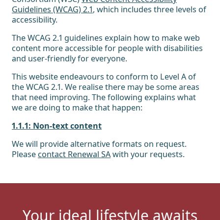
Guidelines (WCAG) 2.1
, which includes three levels of
accessibility.
The WCAG 2.1 guidelines explain how to make web
content more accessible for people with disabilities
and user-friendly for everyone.
This website endeavours to conform to Level A of
the WCAG 2.1. We realise there may be some areas
that need improving. The following explains what
we are doing to make that happen:
1.1.1: Non-text content
We will provide alternative formats on request.
Please
contact Renewal SA
with your requests.
Your ideal lifestyle awaits