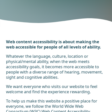
Web content accessibility is about making the
web accessible for people of all levels of ability.
Whatever the language, culture, location or
physical/mental ability, when the web meets
accessibility goals, it becomes more accessible to
people with a diverse range of hearing, movement,
sight and cognitive abilities.
We want everyone who visits our website to feel
welcome and find the experience rewarding.
To help us make this website a positive place for
everyone, we follow the World Wide Web
Consortium (W3C)
Web Content Accessibility