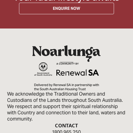
ENQUIRE NOW
We acknowledge the Traditional Owners and
Custodians of the Lands through­out South Australia.
We respect and sup­port their spiritual relationship
with Country and connection to their land, waters and
community.
CONTACT
1800 965 250